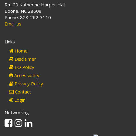
Rm 20 Katherine Harper Hall
Boone, NC 28608
Phone: 828-262-3110
Email us
Links
Home
Disclaimer
EO Policy
Accessibility
Privacy Policy
Contact
Login
Networking
Facebook
Instagram
Linkedin