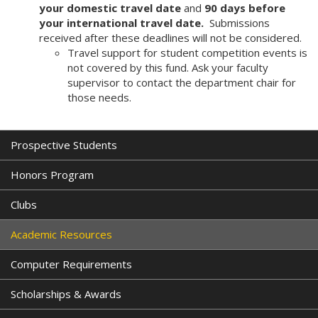
your domestic travel date
and
90 days before
your international travel date.
Submissions
received after these deadlines will not be considered.
Travel support for student competition events is
not covered by this fund. Ask your faculty
supervisor to contact the department chair for
those needs.
Prospective Students
Honors Program
Clubs
Academic Resources
Computer Requirements
Scholarships & Awards