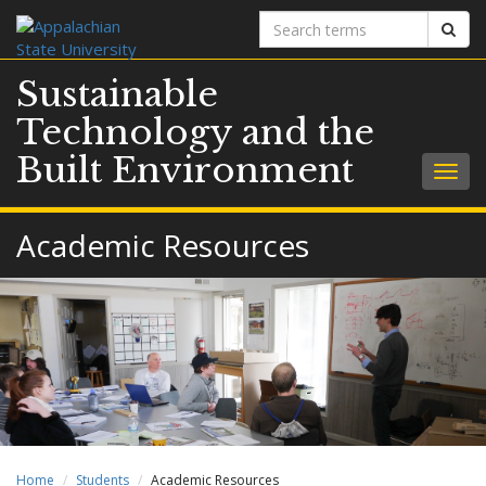
Search
Sear
terms
Sustainable
Technology and the
Built Environment
Togg
navig
Academic Resources
Home
Students
Academic Resources