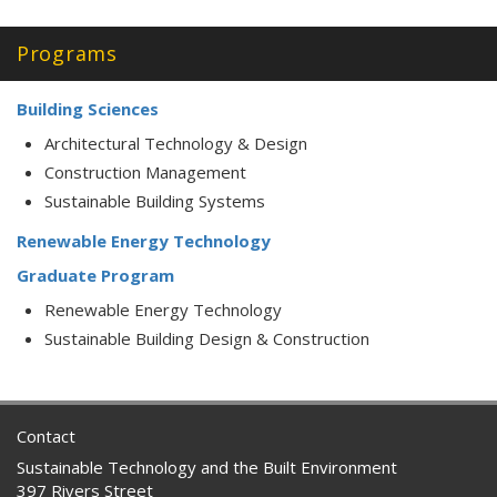
Programs
Building Sciences
Architectural Technology & Design
Construction Management
Sustainable Building Systems
Renewable Energy Technology
Graduate Program
Renewable Energy Technology
Sustainable Building Design & Construction
Contact
Sustainable Technology and the Built Environment
397 Rivers Street