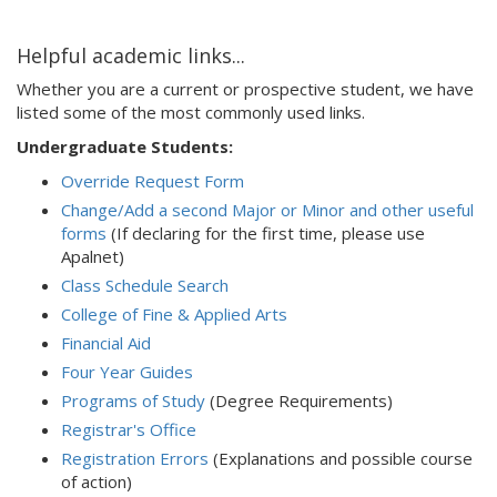
Helpful academic links...
Whether you are a current or prospective student, we have
listed some of the most commonly used links.
Undergraduate Students:
Override Request Form
Change/Add a second Major or Minor and other useful
forms
(If declaring for the first time, please use
Apalnet)
Class Schedule Search
College of Fine & Applied Arts
Financial Aid
Four Year Guides
Programs of Study
(Degree Requirements)
Registrar's Office
Registration Errors
(Explanations and possible course
of action)