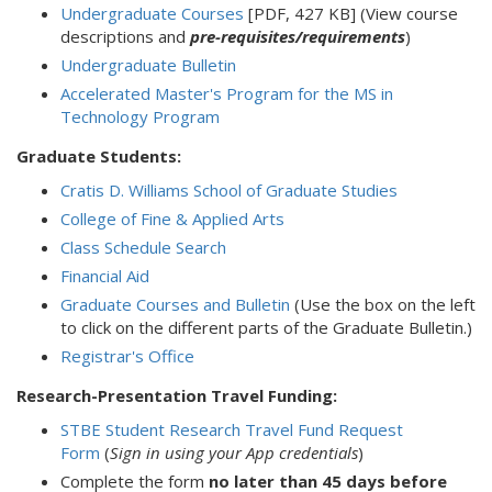
Undergraduate Courses
[PDF, 427 KB] (View course
descriptions and
pre-requisites/requirements
)
Undergraduate Bulletin
Accelerated Master's Program for the MS in
Technology Program
Graduate Students:
Cratis D. Williams School of Graduate Studies
College of Fine & Applied Arts
Class Schedule Search
Financial Aid
Graduate Courses and Bulletin
(Use the box on the left
to click on the different parts of the Graduate Bulletin.)
Registrar's Office
Research-Presentation Travel Funding:
STBE Student Research Travel Fund Request
Form
(
Sign in using your App credentials
)
Complete the form
no later than 45 days before