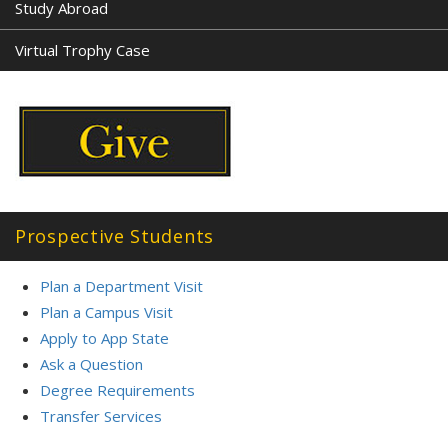
Study Abroad
Virtual Trophy Case
Prospective Students
Plan a Department Visit
Plan a Campus Visit
Apply to App State
Ask a Question
Degree Requirements
Transfer Service
s