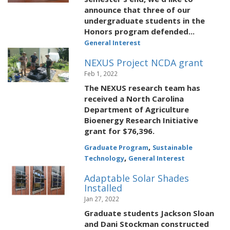
announce that three of our
undergraduate students in the
Honors program defended...
General Interest
NEXUS Project NCDA grant
Feb 1, 2022
The NEXUS research team has
received a North Carolina
Department of Agriculture
Bioenergy Research Initiative
grant for $76,396.
,
Graduate Program
Sustainable
,
Technology
General Interest
Adaptable Solar Shades
Installed
Jan 27, 2022
Graduate students Jackson Sloan
and Dani Stockman constructed