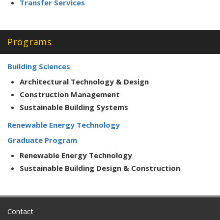
Transfer Service
s
Programs
Building Sciences
Architectural Technology & Design
Construction Management
Sustainable Building Systems
Renewable Energy Technology
Graduate Program
Renewable Energy Technology
Sustainable Building Design & Construction
Contact