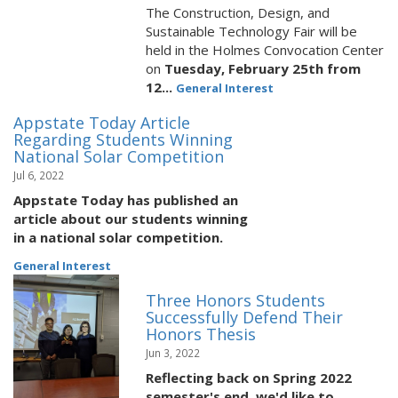
The Construction, Design, and
Sustainable Technology Fair will be
held in the Holmes Convocation Center
on
Tuesday, February 25th from
12...
General Interest
Appstate Today Article
Regarding Students Winning
National Solar Competition
Jul 6, 2022
Appstate Today has published an
article about our students winning
in a national solar competition.
General Interest
Three Honors Students
Successfully Defend Their
Honors Thesis
Jun 3, 2022
Reflecting back on Spring 2022
semester's end, we'd like to