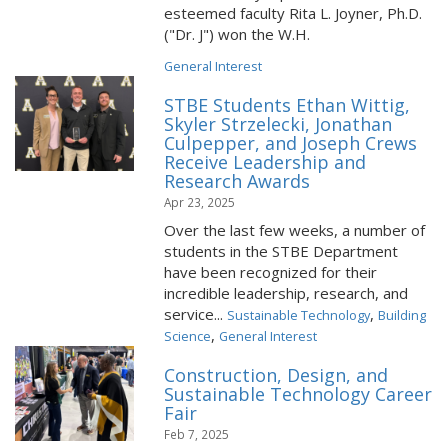
esteemed faculty Rita L. Joyner, Ph.D.
("Dr. J") won the W.H.
General Interest
STBE Students Ethan Wittig,
Skyler Strzelecki, Jonathan
Culpepper, and Joseph Crews
Receive Leadership and
Research Awards
Apr 23, 2025
Over the last few weeks, a number of
students in the STBE Department
have been recognized for their
incredible leadership, research, and
service...
,
Sustainable Technology
Building
,
Science
General Interest
Construction, Design, and
Sustainable Technology Career
Fair
Feb 7, 2025