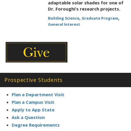
adaptable solar shades for one of
Dr. Foroughi's research projects.
,
,
Building Science
Graduate Program
General Interest
Prospective Students
Plan a Department Visit
Plan a Campus Visit
Apply to App State
Ask a Question
Degree Requirements