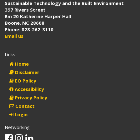
Sustainable Technology and the Built Environment
397 Rivers Street
Rm 20 Katherine Harper Hall
Boone, NC 28608
Phone: 828-262-3110
Email us
Links
Home
Disclaimer
EO Policy
Accessibility
Privacy Policy
Contact
Login
Networking
Facebook
Instagram
Linkedin