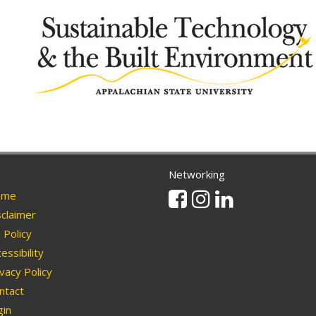
Networking
Facebook
Instagram
Linkedin
me
claimer
Policy
essibility
vacy Policy
ntact
in