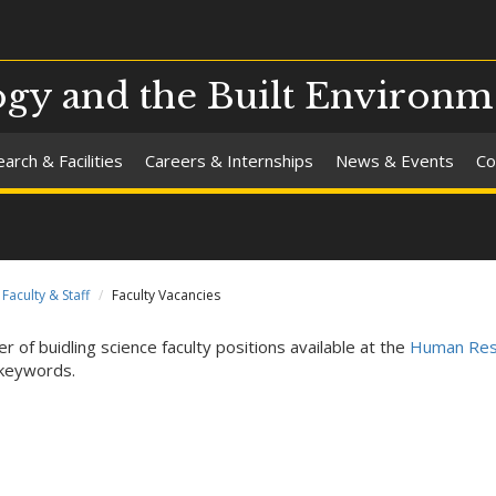
ogy and the Built Environm
arch & Facilities
Careers & Internships
News & Events
Co
Faculty & Staff
Faculty Vacancies
r of buidling science faculty positions available at the
Human Res
keywords.