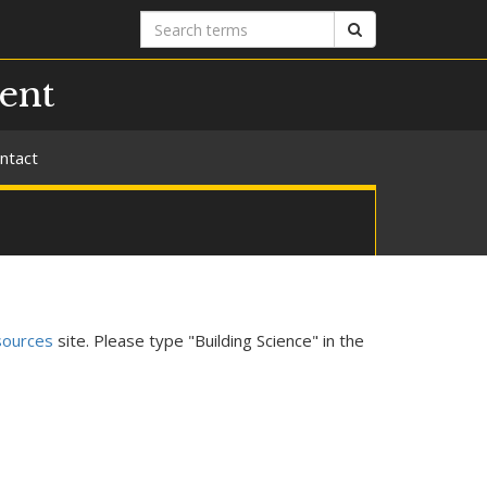
Search
Search
terms
ent
ntact
ources
site. Please type "Building Science" in the