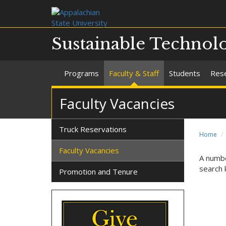
Sustainable Technol
Programs
Faculty & Staff
Students
Rese
Faculty Vacancies
Truck Reservations
Home
Faculty Vacancies
A numbe
search 
Promotion and Tenure