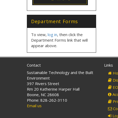
Department Forms
To view,
log in
, then click the
Department Forms link that will
appear above.
Contact
Links
Sustainable Technology and the Built
Ho
Environment
Dis
397 Rivers Street
EO 
Rm 20 Katherine Harper Hall
Acc
Boone, NC 28608
Phone: 828-262-3110
Pri
Email us
Co
Log