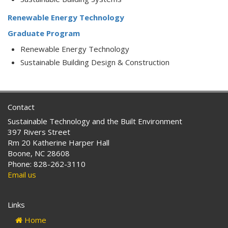
Renewable Energy Technology
Graduate Program
Renewable Energy Technology
Sustainable Building Design & Construction
Contact
Sustainable Technology and the Built Environment
397 Rivers Street
Rm 20 Katherine Harper Hall
Boone, NC 28608
Phone: 828-262-3110
Email us
Links
Home