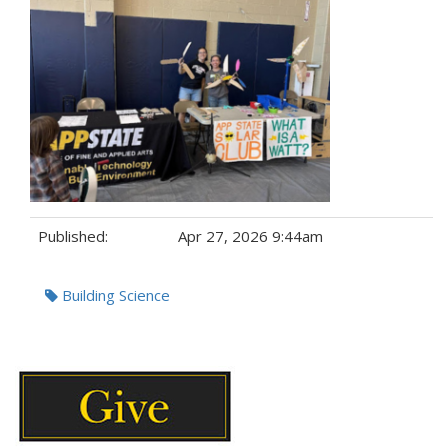
Published:
Apr 27, 2026 9:44am
Tags:
Building Science