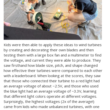
Kids were then able to apply these ideas to wind turbines
by creating and decorating their own blades and then
testing them with a large box fan and a multimeter to find
the voltage, and current they were able to produce. They
saw firsthand how blade size, pitch, and shape changed
how effective their turbines were compared to each other
with a leaderboard. When looking at the scores, they saw
that those who connected their turbine to a red light had
an average voltage of about ~2.5V, and those who used
the blue light had an average voltage of ~3.3V, learning
that different light colors operate at different voltages.
Surprisingly, the highest voltages (2x of the average!)
came from kids who made unbalanced turbines, with one