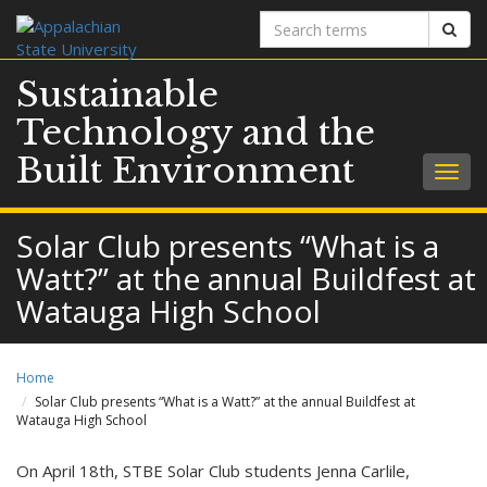
Search
Sear
terms
Sustainable
Technology and the
Built Environment
Togg
navig
Solar Club presents “What is a
Watt?” at the annual Buildfest at
Watauga High School
Home
Solar Club presents “What is a Watt?” at the annual Buildfest at
Watauga High School
On April 18th, STBE Solar Club students Jenna Carlile,