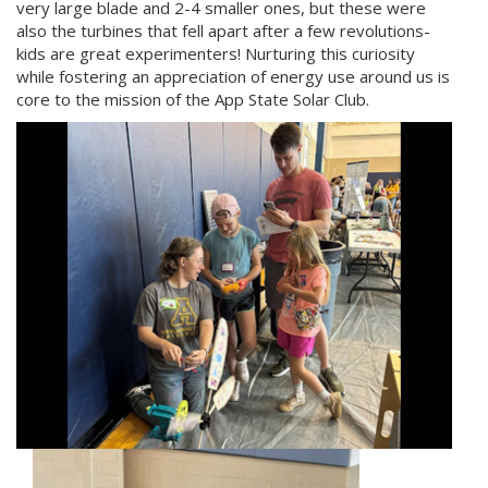
very large blade and 2-4 smaller ones, but these were
also the turbines that fell apart after a few revolutions-
kids are great experimenters! Nurturing this curiosity
while fostering an appreciation of energy use around us is
core to the mission of the App State Solar Club.