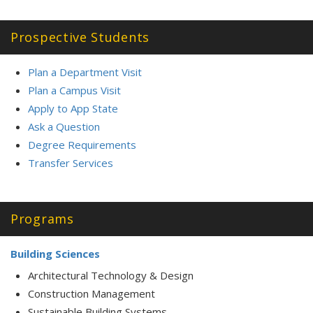
Prospective Students
Plan a Department Visit
Plan a Campus Visit
Apply to App State
Ask a Question
Degree Requirements
Transfer Service
s
Programs
Building Sciences
Architectural Technology & Design
Construction Management
Sustainable Building Systems