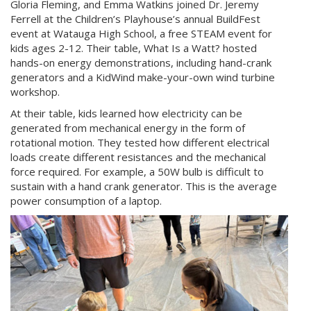
Gloria Fleming, and Emma Watkins joined Dr. Jeremy
Ferrell at the Children’s Playhouse’s annual BuildFest
event at Watauga High School, a free STEAM event for
kids ages 2-12. Their table, What Is a Watt? hosted
hands-on energy demonstrations, including hand-crank
generators and a KidWind make-your-own wind turbine
workshop.
At their table, kids learned how electricity can be
generated from mechanical energy in the form of
rotational motion. They tested how different electrical
loads create different resistances and the mechanical
force required. For example, a 50W bulb is difficult to
sustain with a hand crank generator. This is the average
power consumption of a laptop.